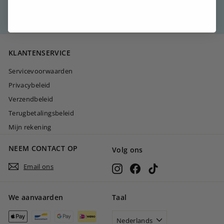
→
KLANTENSERVICE
Servicevoorwaarden
Privacybeleid
Verzendbeleid
Terugbetalingsbeleid
Mijn rekening
NEEM CONTACT OP
Volg ons
Email ons
Instagram
Facebook
TikTok
We aanvaarden
Taal
Nederlands