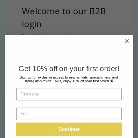
Welcome to our B2B
login
Sign in below to get instant access to your
B2B account and start placing orders.
Sign In
Get 10% off on your first order!
Interested in opening an
Sign up for exclusive access to new arrivals, special offers, and
styling inspiration—plus, enjoy 10% off your first order! 💖
account?
Apply for access by filling in our
application form below.
Apply for an account
Continue
Explore the benefits of our B2B experience