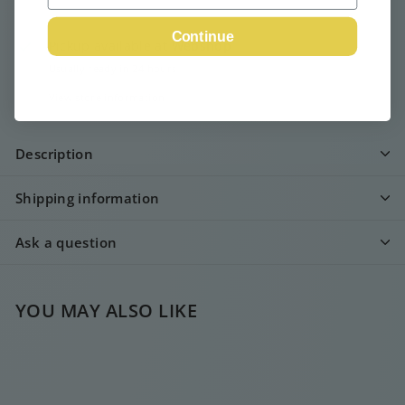
Continue
Pickup available at
Webshop
Usually ready in 24 hours
View store information
Description
Shipping information
Ask a question
YOU MAY ALSO LIKE