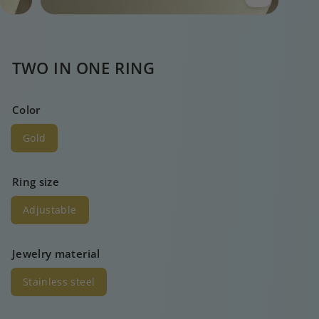
TWO IN ONE RING
Color
Gold
Ring size
Adjustable
Jewelry material
Stainless steel