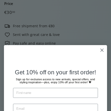
Price
Regular
€30,00
€30
00
price
Free shipment from €80
Sent with great care & love
Pay safe and easy online
2000+ customers give us 4 out of 5 stars!
Low stock - 2 items left
Get 10% off on your first order!
Tax included.
Shipping
calculated at checkout.
Sign up for exclusive access to new arrivals, special offers, and
styling inspiration—plus, enjoy 10% off your first order! 💖
Add to cart