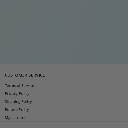
TWO IN ONE RING
€
€30
00
3
0
,
0
CUSTOMER SERVICE
0
Terms of Service
Privacy Policy
Shipping Policy
Refund Policy
My account