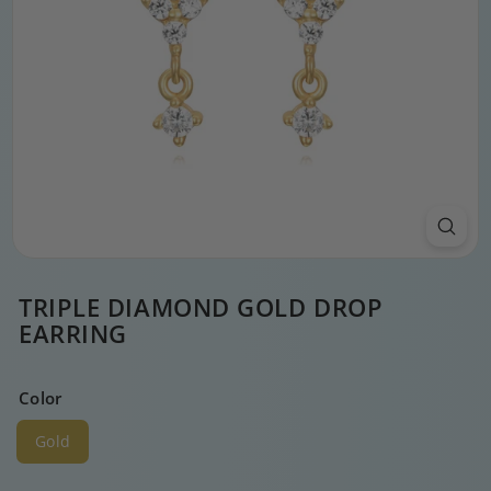
TRIPLE DIAMOND GOLD DROP
EARRING
Color
Gold