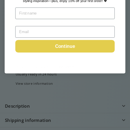
styling inspiration—plus, enjoy 10% off your first order! 💖
Tax included.
Shipping
calculated at checkout.
Add to cart
Continue
Pickup available at
Webshop
Usually ready in 24 hours
View store information
Description
Shipping information