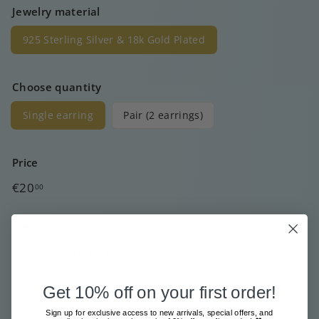
Jewelry material
925 Sterling Silver & 18k Gold Plated
Choose quantity
Single earring
Pair (2 earrings)
Price
Regular
€20
00
price
Free shipment from €80
Sent with great care & love
Pay safe and easy online
Get 10% off on your first order!
In stock, ready to ship
Sign up for exclusive access to new arrivals, special offers, and