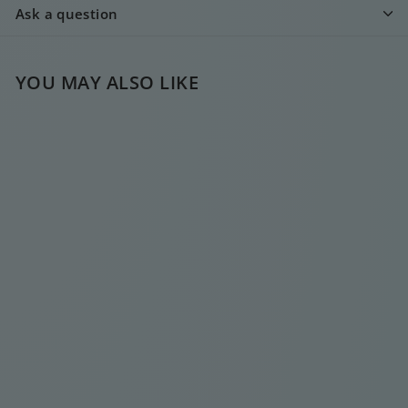
Ask a question
YOU MAY ALSO LIKE
TRIPLE DIAMOND
GOLD DROP
EARRING
€
€20
00
2
0