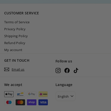
,
0
CUSTOMER SERVICE
0
Terms of Service
Privacy Policy
Shipping Policy
Refund Policy
My account
GET IN TOUCH
Follow us
Email us
Instagram
Facebook
TikTok
We accept
Language
English