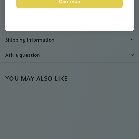
Continue
View store information
Description
Shipping information
Ask a question
YOU MAY ALSO LIKE