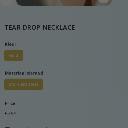
TEAR DROP NECKLACE
Kleur
Gold
Materiaal sieraad
Stainless steel
Price
Regular
€35,00
€35
00
price