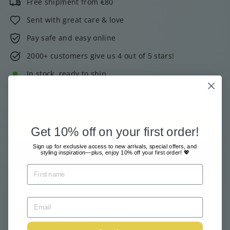
Free shipment from €80
Sent with great care & love
Pay safe and easy online
2000+ customers give us 4 out of 5 stars!
In stock, ready to ship
Tax included.
Shipping
calculated at checkout.
Add to cart
Get 10% off on your first order!
Sign up for exclusive access to new arrivals, special offers, and
styling inspiration—plus, enjoy 10% off your first order! 💖
More payment options
Pickup available at
Webshop
Usually ready in 24 hours