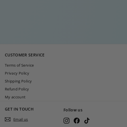
TEAR DROP
NECKLACE
€
€35
00
3
5
,
0
CUSTOMER SERVICE
0
Terms of Service
Privacy Policy
Shipping Policy
Refund Policy
My account
GET IN TOUCH
Follow us
Email us
Instagram
Facebook
TikTok