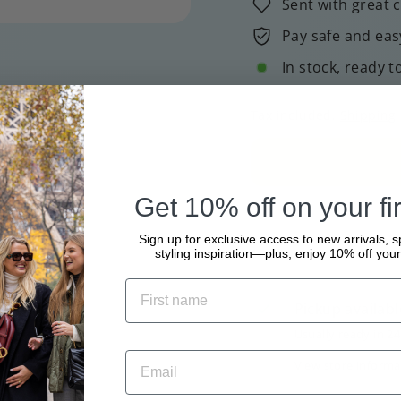
Sent with great 
Pay safe and eas
In stock, ready t
Tax included.
Shipping
Get 10% off on your fir
Sign up for exclusive access to new arrivals, s
styling inspiration—plus, enjoy 10% off your 
Pickup availabl
Usually ready in 2
View store informa