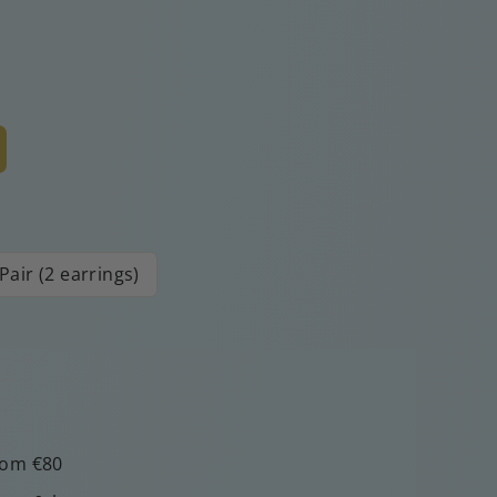
Pair (2 earrings)
rom €80