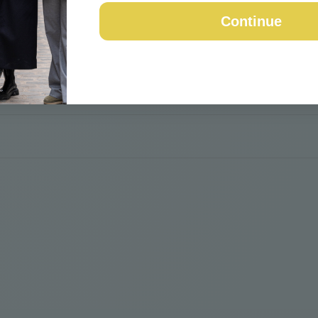
Continue