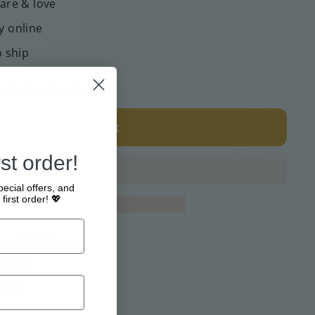
care & love
y online
o ship
calculated at checkout.
Add to cart
st order!
pecial offers, and
first order! 💖
e at
Webshop
4 hours
tion