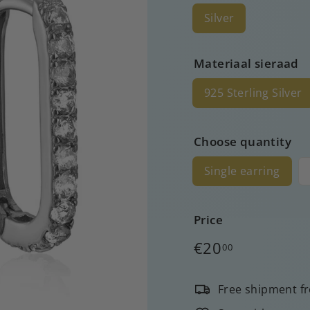
Silver
Materiaal sieraad
925 Sterling Silver
Choose quantity
Single earring
Price
Regular
€20
00
price
Free shipment f