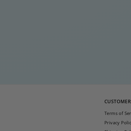
RUTH SILVER
DIAMOND EARRING
€
€20
00
2
0
,
0
0
CUSTOMER 
Terms of Ser
Privacy Poli