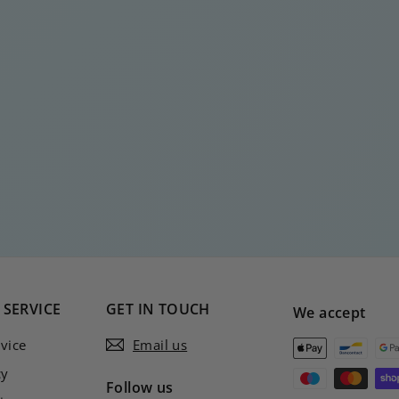
SERVICE
GET IN TOUCH
We accept
vice
Email us
cy
Follow us