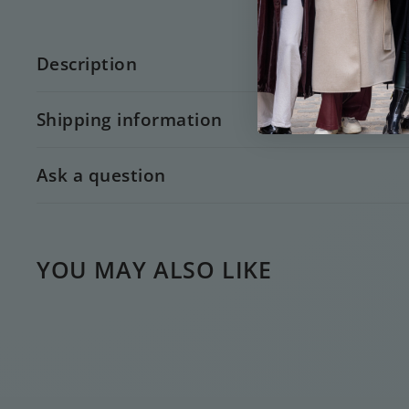
Description
Shipping information
Ask a question
YOU MAY ALSO LIKE