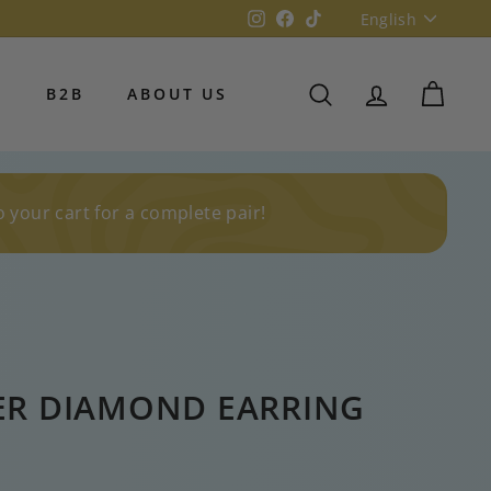
Language
Instagram
Facebook
TikTok
English
S
B2B
ABOUT US
SEARCH
ACCOUNT
CART
o your cart for a complete pair!
ER DIAMOND EARRING