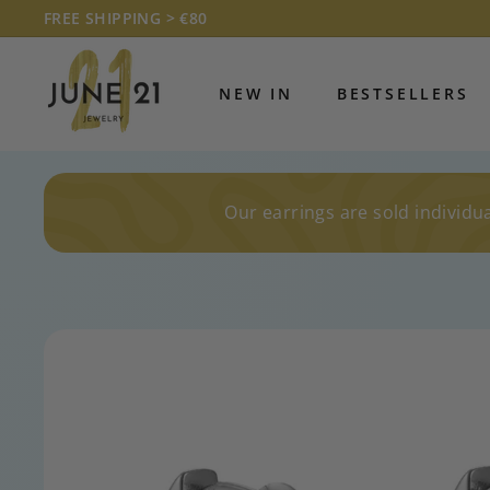
Skip
FREE SHIPPING > €80
to
Pause
J
content
slideshow
U
NEW IN
BESTSELLERS
N
E
2
1
Our earrings are sold individua
J
E
W
E
L
R
Y