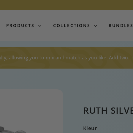
PRODUCTS
COLLECTIONS
BUNDLE
lly, allowing you to mix and match as you like. Add two t
RUTH SILV
Kleur