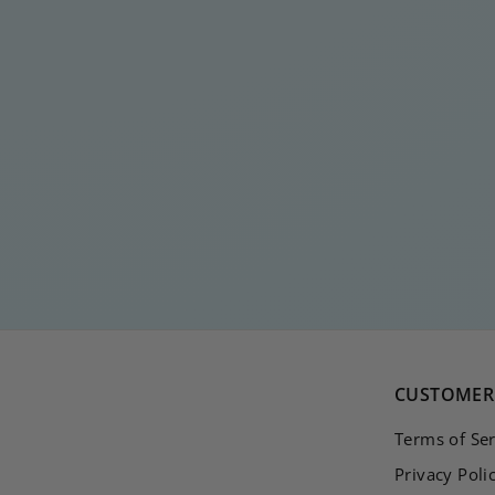
RECTANGLE WAVE
BLACK
€
€15
00
1
5
,
0
0
CUSTOMER 
Terms of Ser
Privacy Poli