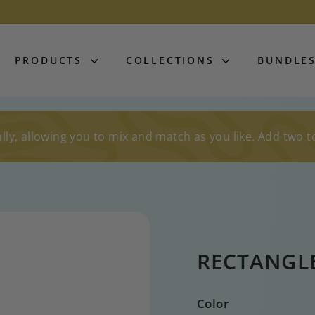
PRODUCTS
COLLECTIONS
BUNDLE
lly, allowing you to mix and match as you like. Add two t
RECTANGL
Color