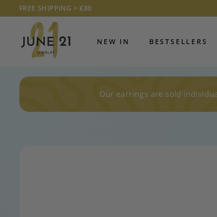
Skip
FREE SHIPPING > €80
to
Pause
J
content
slideshow
U
NEW IN
BESTSELLERS
N
E
2
1
Our earrings are sold individua
J
E
W
E
L
R
Y