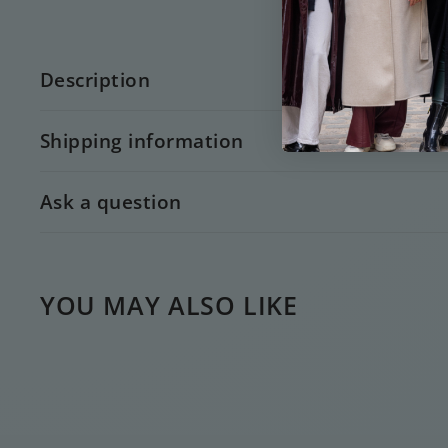
Description
Shipping information
Ask a question
YOU MAY ALSO LIKE