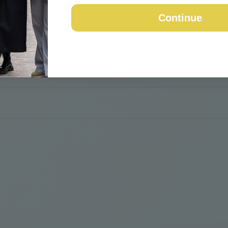
Continue