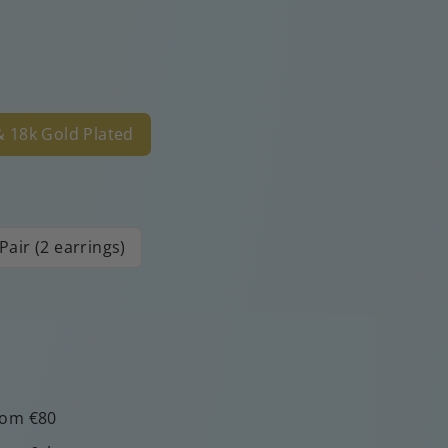
 & 18k Gold Plated
Pair (2 earrings)
rom €80