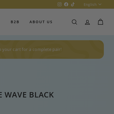
Language
Instagram
Facebook
TikTok
English
S
B2B
ABOUT US
SEARCH
ACCOUNT
CART
o your cart for a complete pair!
E WAVE BLACK