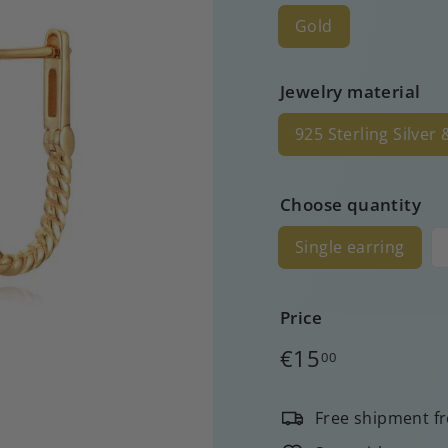
Gold
Jewelry material
925 Sterling Silver
Choose quantity
Single earring
Price
Regular
€15
00
price
Free shipment f