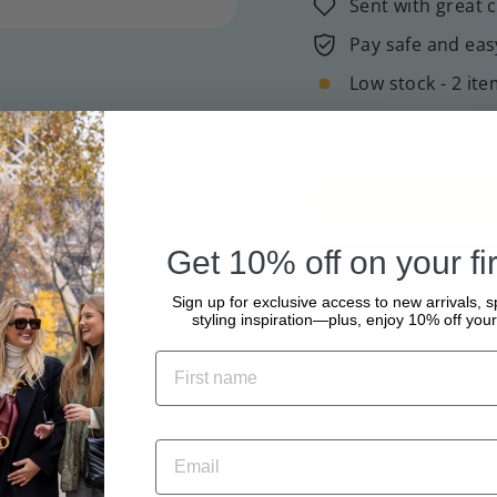
Sent with great 
Pay safe and eas
Low stock - 2 ite
Tax included.
Shipping
Get 10% off on your fir
Sign up for exclusive access to new arrivals, s
styling inspiration—plus, enjoy 10% off your 
Pickup availabl
Usually ready in 2
View store informa