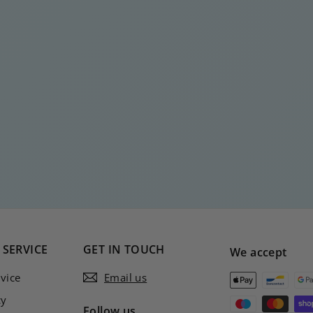
SERVICE
GET IN TOUCH
We accept
vice
Email us
cy
Follow us