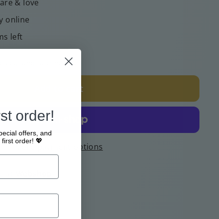
care & love
y online
ms left
calculated at checkout.
Add to cart
st order!
pecial offers, and
first order! 💖
More payment options
e at
Webshop
4 hours
tion