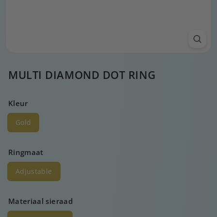
MULTI DIAMOND DOT RING
Kleur
Gold
Ringmaat
Adjustable
Materiaal sieraad