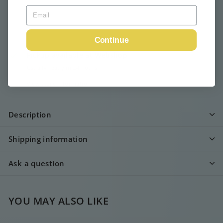
Continue
Pickup available at
Webshop
Usually ready in 24 hours
View store information
Description
Shipping information
Ask a question
YOU MAY ALSO LIKE