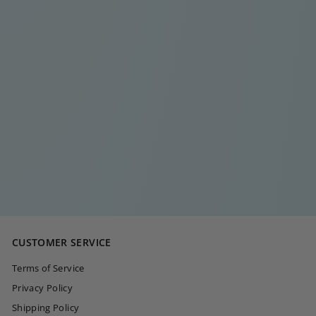
MULTI DIAMOND
DOT RING
€
€20
00
2
0
,
0
CUSTOMER SERVICE
0
Terms of Service
Privacy Policy
Shipping Policy