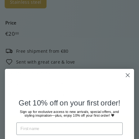
Stainless steel
Price
Regular
€20,00
€20
00
price
Free shipment from €80
Sent with great care & love
Pay safe and easy online
2000+ customers give us 4 out of 5 stars!
In stock, ready to ship
Get 10% off on your first order!
Tax included.
Shipping
calculated at checkout.
Sign up for exclusive access to new arrivals, special offers, and
styling inspiration—plus, enjoy 10% off your first order! 💖
Add to cart