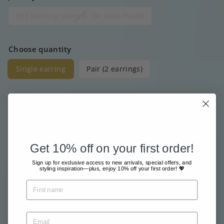
925 Sterling Silver & 18k Gold Plated
Choose quantity
Single earring
Pair (2 earrings)
Price
Regular
€15
00
price
Get 10% off on your first order!
Free shipment from €80
Sign up for exclusive access to new arrivals, special offers, and
Sent with great care & love
styling inspiration—plus, enjoy 10% off your first order! 💖
Pay safe and easy online
Tax included.
Shipping
calculated at checkout.
Sold Out