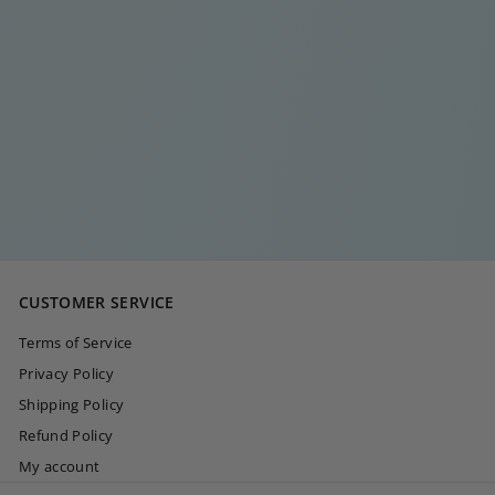
LOUISE GOLD
EARRING
€
€15
00
1
5
,
0
CUSTOMER SERVICE
0
Terms of Service
Privacy Policy
Shipping Policy
Refund Policy
My account