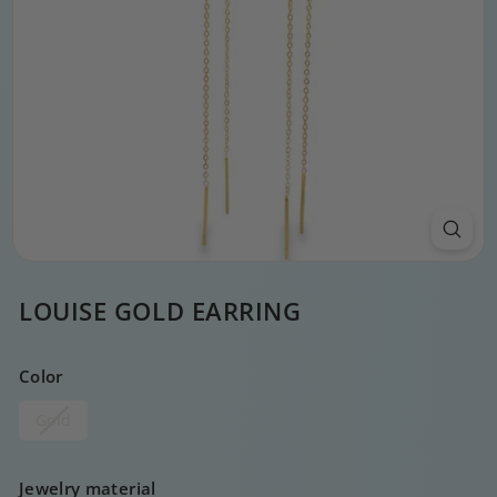
LOUISE GOLD EARRING
Color
Gold
Jewelry material