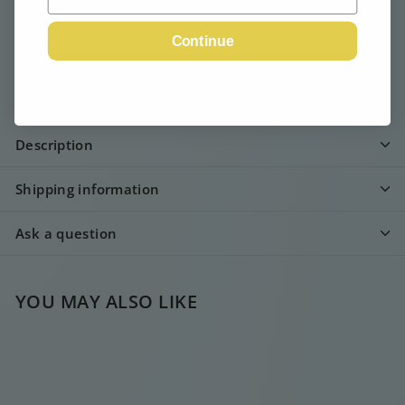
Continue
Email me when available
Description
Shipping information
Ask a question
YOU MAY ALSO LIKE
SOLD OUT