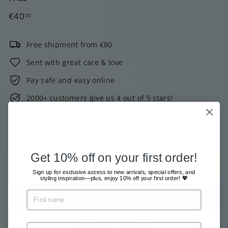
Regular
€40,00
€40
00
price
Free shipment from €80
Sent with great care & love
Pay safe and easy online
2000+ customers give us 4 out of 5 stars!
Low stock - 1 item left
Tax included.
Shipping
calculated at checkout.
Get 10% off on your first order!
Add to cart
Sign up for exclusive access to new arrivals, special offers, and
styling inspiration—plus, enjoy 10% off your first order! 💖
More payment options