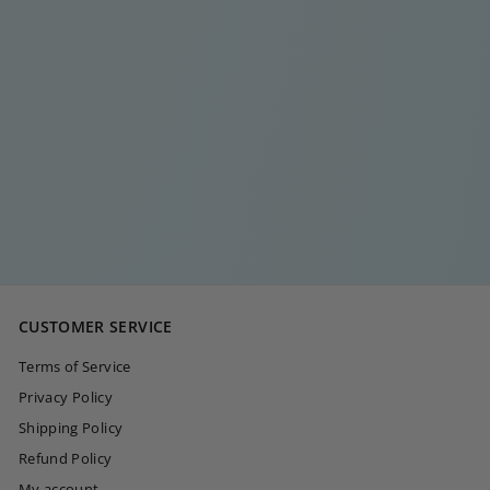
LONG RECTANGLE
CAMILLE GOLD
EARRING SET
€
€40
00
4
0
,
0
CUSTOMER SERVICE
0
Terms of Service
Privacy Policy
Shipping Policy
Refund Policy
My account