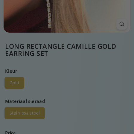
LONG RECTANGLE CAMILLE GOLD
EARRING SET
Kleur
Gold
Materiaal sieraad
Stainless steel
Price