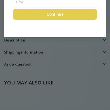
Pickup available at
Webshop
Continue
Usually ready in 24 hours
View store information
Description
Shipping information
Ask a question
YOU MAY ALSO LIKE