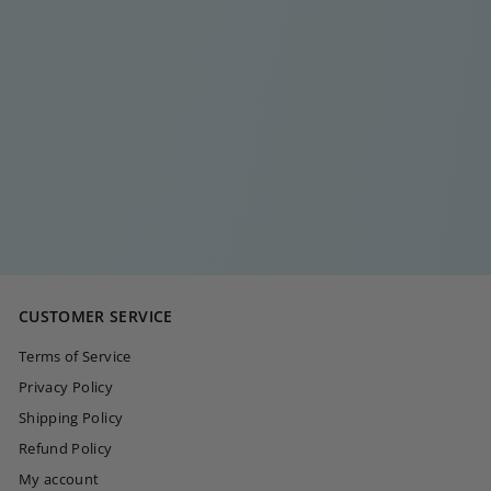
LONG ELEGANT
ORANGE STUD
CHAIN SILVER
€
€15
00
1
5
,
0
CUSTOMER SERVICE
0
Terms of Service
Privacy Policy
Shipping Policy
Refund Policy
My account