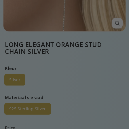
LONG ELEGANT ORANGE STUD
CHAIN SILVER
Kleur
Silver
Materiaal sieraad
925 Sterling Silver
Price