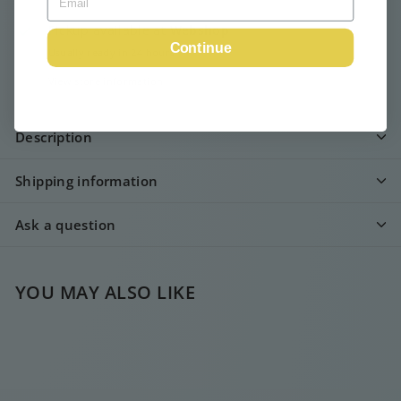
Pickup available at
Webshop
Continue
Usually ready in 24 hours
View store information
Description
Shipping information
Ask a question
YOU MAY ALSO LIKE