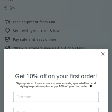
Regular
€15,00
€15
00
price
Free shipment from €80
Sent with great care & love
Pay safe and easy online
2000+ customers give us 4 out of 5 stars!
In stock, ready to ship
Tax included.
Shipping
calculated at checkout.
Get 10% off on your first order!
Add to cart
Sign up for exclusive access to new arrivals, special offers, and
styling inspiration—plus, enjoy 10% off your first order! 💖