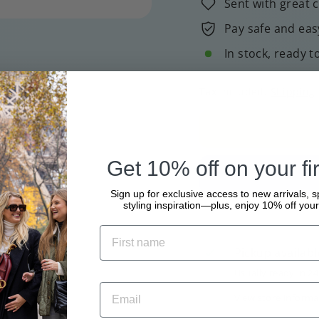
Sent with great 
Pay safe and eas
In stock, ready t
Tax included.
Shipping
Get 10% off on your fir
Sign up for exclusive access to new arrivals, s
styling inspiration—plus, enjoy 10% off your 
Pickup availabl
Usually ready in 2
View store informa