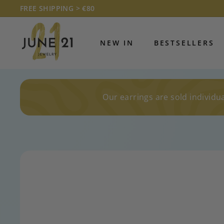
Skip
FREE SHIPPING > €80
to
Pause
J
content
slideshow
U
NEW IN
BESTSELLERS
N
E
2
1
Our earrings are sold individua
J
E
W
E
L
R
Y