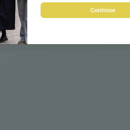
Continue