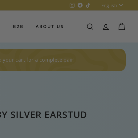
Language
Instagram
Facebook
TikTok
English
S
B2B
ABOUT US
SEARCH
ACCOUNT
CART
o your cart for a complete pair!
BY SILVER EARSTUD