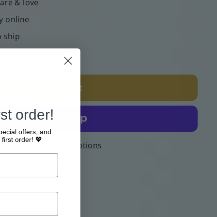
care & love
y online
o ship
calculated at checkout.
Add to cart
st order!
pecial offers, and
first order! 💖
More payment options
e at
Webshop
4 hours
tion