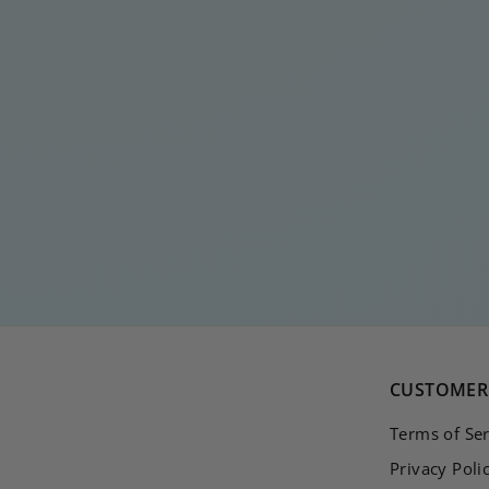
ICE ICE BABY SILVER
EARSTUD
€
€15
00
1
5
,
0
0
CUSTOMER 
Terms of Ser
Privacy Poli