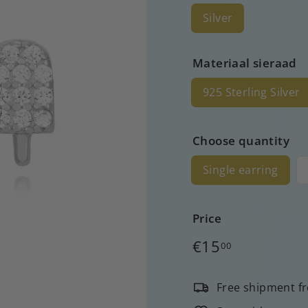
Silver
Materiaal sieraad
925 Sterling Silver
Choose quantity
Single earring
Price
Regular
€15
00
price
Free shipment f