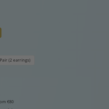
Pair (2 earrings)
rom €80