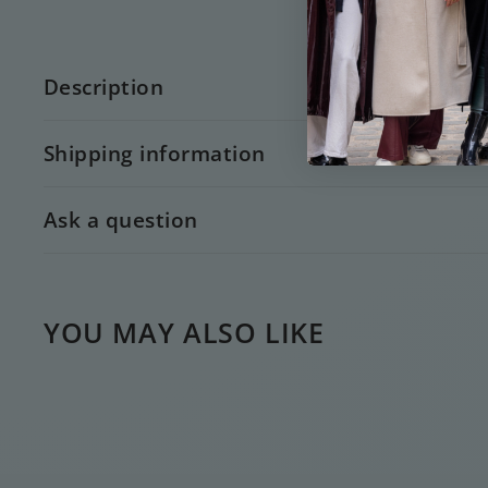
Description
Shipping information
Ask a question
YOU MAY ALSO LIKE