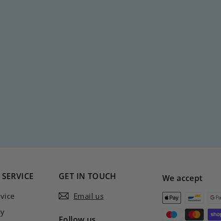
SERVICE
GET IN TOUCH
We accept
vice
Email us
cy
Follow us