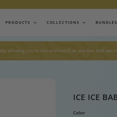
PRODUCTS
COLLECTIONS
BUNDLE
lly, allowing you to mix and match as you like. Add two t
ICE ICE BA
Color