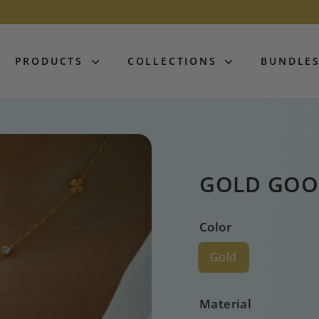
PRODUCTS
COLLECTIONS
BUNDLE
GOLD GOO
Color
Gold
Material