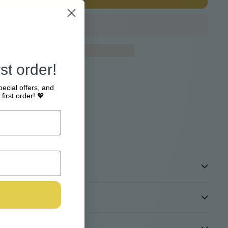
st order!
e at
Webshop
pecial offers, and
4 hours
first order! 💖
tion