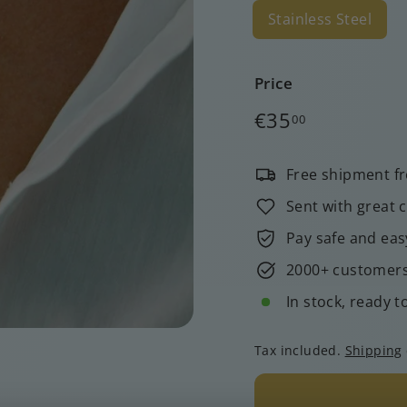
Stainless Steel
Price
Regular
€35,00
€35
00
price
Free shipment f
Sent with great 
Pay safe and eas
2000+ customers 
In stock, ready t
Tax included.
Shipping