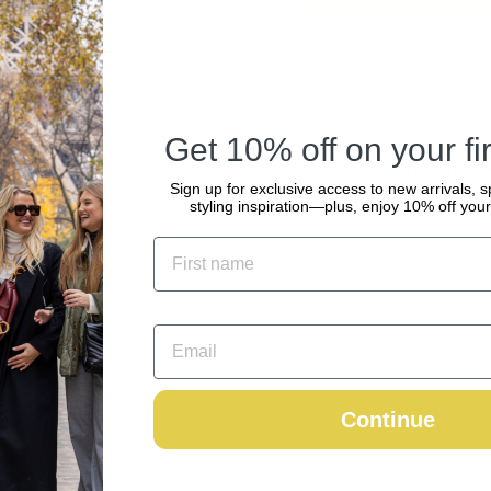
Get 10% off on your fir
Pickup availabl
Sign up for exclusive access to new arrivals, s
Usually ready in 2
styling inspiration—plus, enjoy 10% off your 
View store informa
Continue