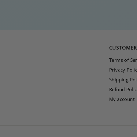
3
5
,
0
0
CUSTOMER 
Terms of Ser
Privacy Poli
Shipping Pol
Refund Poli
My account