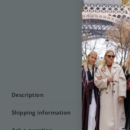
Description
Shipping information