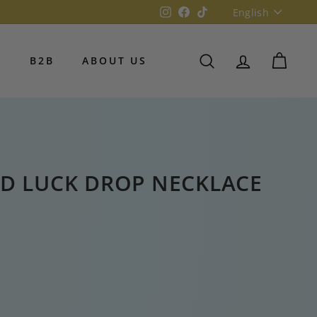
Language
Instagram
Facebook
TikTok
English
S
B2B
ABOUT US
SEARCH
ACCOUNT
CART
D LUCK DROP NECKLACE