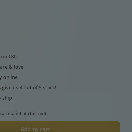
rom €80
care & love
y online
give us 4 out of 5 stars!
o ship
calculated at checkout.
Add to cart