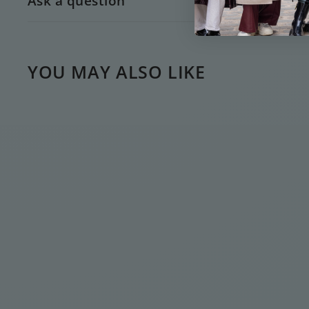
Ask a question
YOU MAY ALSO LIKE
GOLD GOOD LUCK
DROP NECKLACE
€
€35
00