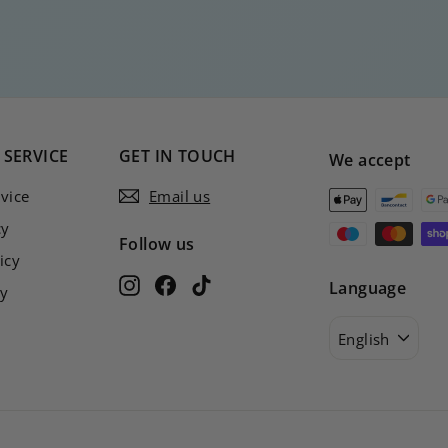
SERVICE
GET IN TOUCH
We accept
vice
Email us
cy
Follow us
icy
Instagram
Facebook
TikTok
Language
cy
English