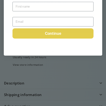
Tax included.
Shipping
calculated at checkout.
Add to cart
Continue
More payment options
Pickup available at
Webshop
Usually ready in 24 hours
View store information
Description
Shipping information