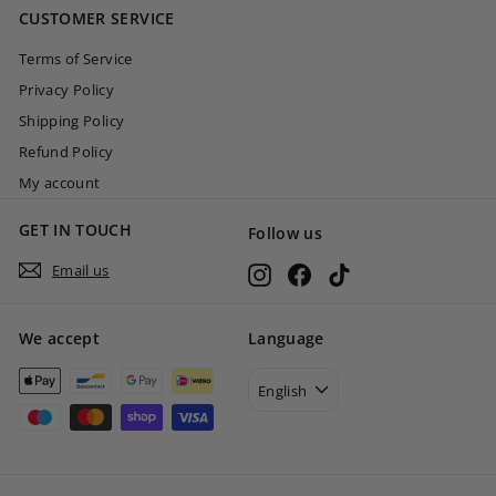
CUSTOMER SERVICE
0
Terms of Service
Privacy Policy
Shipping Policy
Refund Policy
My account
GET IN TOUCH
Follow us
Email us
Instagram
Facebook
TikTok
We accept
Language
English