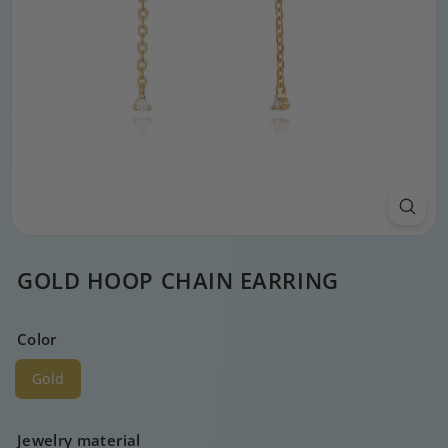
GOLD HOOP CHAIN EARRING
Color
Gold
Jewelry material