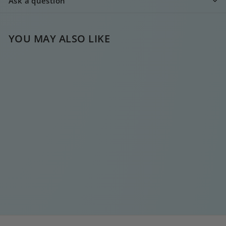
Ask a question
YOU MAY ALSO LIKE
GOLD HOOP CHAIN
EARRING
€
€25
00
2
5
,
0