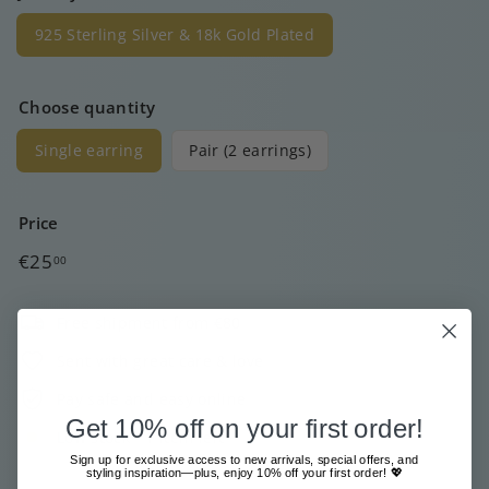
925 Sterling Silver & 18k Gold Plated
Choose quantity
Single earring
Pair (2 earrings)
Price
Regular
€25
00
price
Free shipment from €80
Sent with great care & love
Pay safe and easy online
Get 10% off on your first order!
Low stock - 1 item left
Sign up for exclusive access to new arrivals, special offers, and
styling inspiration—plus, enjoy 10% off your first order! 💖