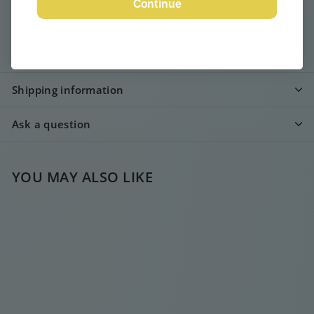
Continue
View store information
Description
Shipping information
Ask a question
YOU MAY ALSO LIKE