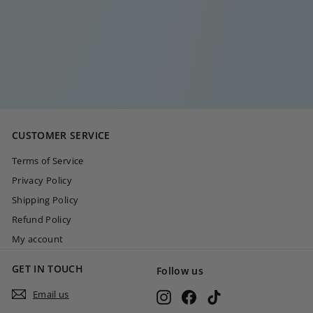
GOLD HEART
BRACELET
€
€30
00
3
0
,
0
CUSTOMER SERVICE
0
Terms of Service
Privacy Policy
Shipping Policy
Refund Policy
My account
GET IN TOUCH
Follow us
Email us
Instagram
Facebook
TikTok