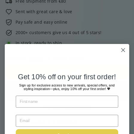
Free shipment from €80
Sent with great care & love
Pay safe and easy online
2000+ customers give us 4 out of 5 stars!
In stock, ready to ship
Tax included.
Shipping
calculated at checkout.
Add to cart
Get 10% off on your first order!
Sign up for exclusive access to new arrivals, special offers, and
styling inspiration—plus, enjoy 10% off your first order! 💖
More payment options
Pickup available at
Webshop
Usually ready in 24 hours