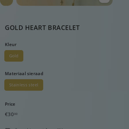
GOLD HEART BRACELET
Kleur
Gold
Materiaal sieraad
Stainless steel
Price
Regular
€30,00
€30
00
price