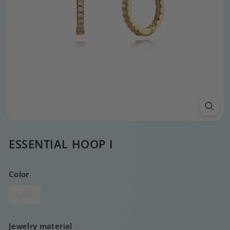
ESSENTIAL HOOP I
Color
Gold
Jewelry material