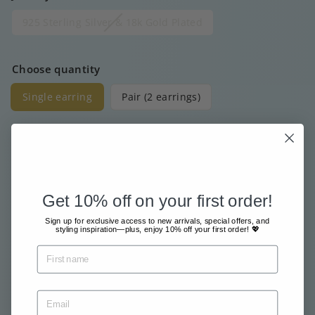
925 Sterling Silver & 18k Gold Plated
Choose quantity
Single earring
Pair (2 earrings)
Price
Regular
€20
00
price
Get 10% off on your first order!
Free shipment from €80
Sign up for exclusive access to new arrivals, special offers, and
styling inspiration—plus, enjoy 10% off your first order! 💖
Sent with great care & love
Pay safe and easy online
Tax included.
Shipping
calculated at checkout.
Sold Out