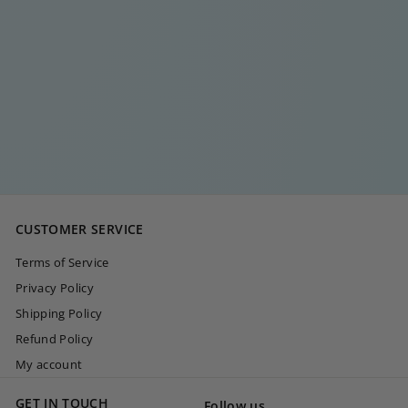
ESSENTIAL HOOP I
€
€20
00
2
0
,
0
CUSTOMER SERVICE
0
Terms of Service
Privacy Policy
Shipping Policy
Refund Policy
My account
GET IN TOUCH
Follow us