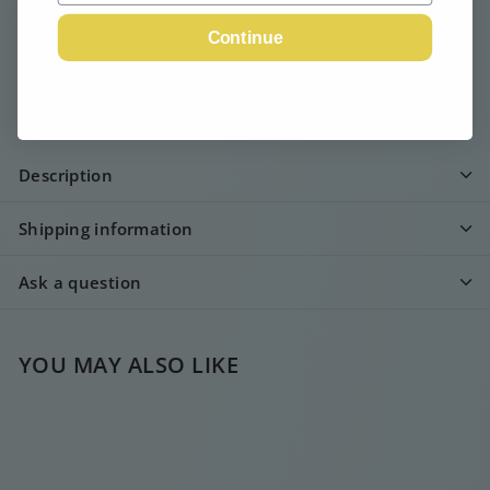
Continue
Email me when available
Description
Shipping information
Ask a question
YOU MAY ALSO LIKE
SOLD OUT