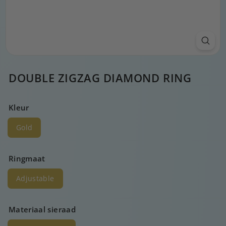
DOUBLE ZIGZAG DIAMOND RING
Kleur
Gold
Ringmaat
Adjustable
Materiaal sieraad