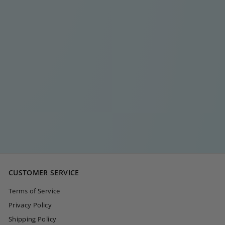
DOUBLE ZIGZAG
DIAMOND RING
€
€20
00
2
0
,
0
CUSTOMER SERVICE
0
Terms of Service
Privacy Policy
Shipping Policy