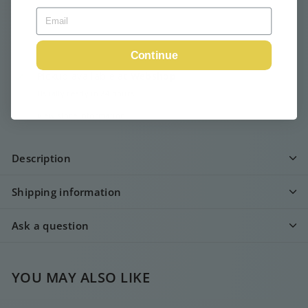
Continue
Pickup available at
Webshop
Usually ready in 24 hours
View store information
Description
Shipping information
Ask a question
YOU MAY ALSO LIKE