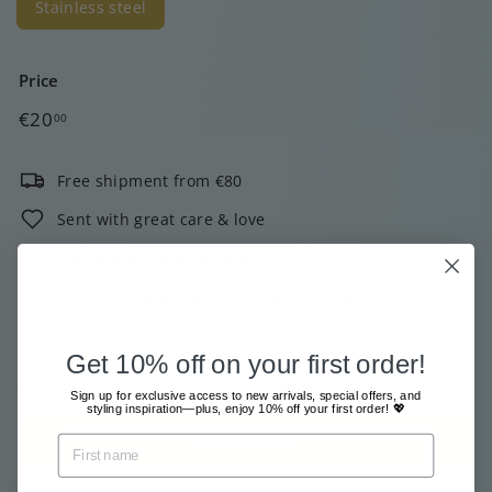
Stainless steel
Price
Regular
€20,00
€20
00
price
Free shipment from €80
Sent with great care & love
Pay safe and easy online
2000+ customers give us 4 out of 5 stars!
In stock, ready to ship
Get 10% off on your first order!
Tax included.
Shipping
calculated at checkout.
Sign up for exclusive access to new arrivals, special offers, and
styling inspiration—plus, enjoy 10% off your first order! 💖
Add to cart