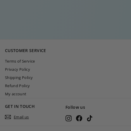
DIAMOND DOUBLE
BAR EARCUFF
€
€30
00
3
0
,
0
CUSTOMER SERVICE
0
Terms of Service
Privacy Policy
Shipping Policy
Refund Policy
My account
GET IN TOUCH
Follow us
Email us
Instagram
Facebook
TikTok