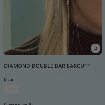
DIAMOND DOUBLE BAR EARCUFF
Kleur
Gold
Choose quantity