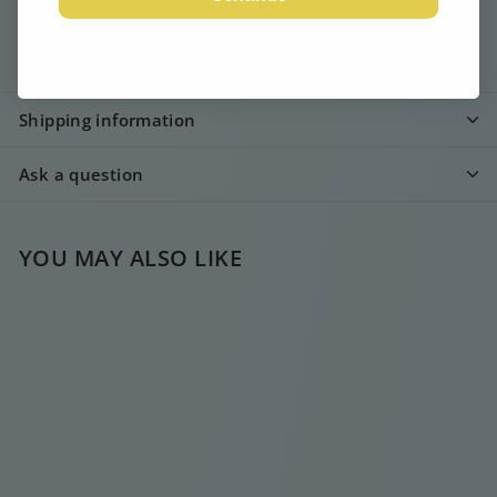
Description
Shipping information
Ask a question
YOU MAY ALSO LIKE
SOLD OUT