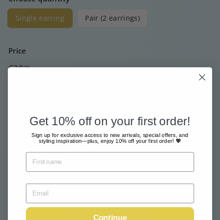
Single earring
Pair (2 earrings)
Price
Regular
€30
00
price
Free shipment from €80
Sent with great care & love
Get 10% off on your first order!
Pay safe and easy online
Sign up for exclusive access to new arrivals, special offers, and
styling inspiration—plus, enjoy 10% off your first order! 💖
Tax included.
Shipping
calculated at checkout.
Sold Out
Email me when available
Continue