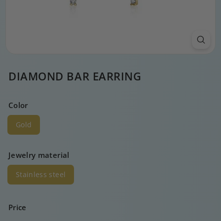
DIAMOND BAR EARRING
Color
Gold
Jewelry material
Stainless steel
Price