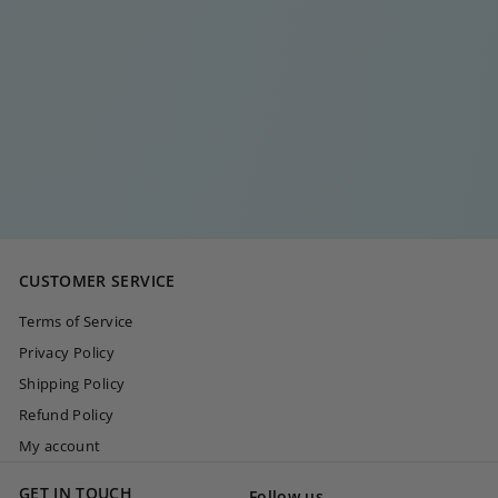
DIAMOND BAR
EARRING
€
€20
00
2
0
,
0
CUSTOMER SERVICE
0
Terms of Service
Privacy Policy
Shipping Policy
Refund Policy
My account
GET IN TOUCH
Follow us