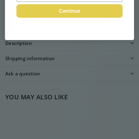
Pickup available at
Webshop
Continue
Usually ready in 24 hours
View store information
Description
Shipping information
Ask a question
YOU MAY ALSO LIKE