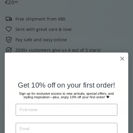
Regular
€20,00
€20
00
price
Free shipment from €80
Sent with great care & love
Pay safe and easy online
2000+ customers give us 4 out of 5 stars!
In stock, ready to ship
Tax included.
Shipping
calculated at checkout.
Get 10% off on your first order!
Add to cart
Sign up for exclusive access to new arrivals, special offers, and
styling inspiration—plus, enjoy 10% off your first order! 💖
More payment options