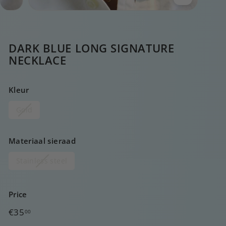
DARK BLUE LONG SIGNATURE
NECKLACE
Kleur
Gold
Materiaal sieraad
Stainless steel
Price
Regular
€35,00
€35
00
price