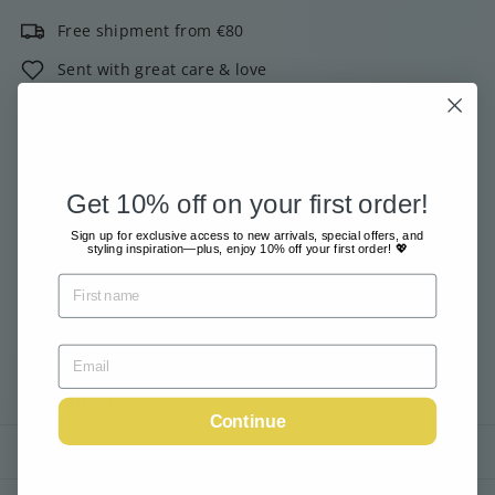
Free shipment from €80
Sent with great care & love
Pay safe and easy online
2000+ customers give us 4 out of 5 stars!
Get 10% off on your first order!
Email me when available
Sign up for exclusive access to new arrivals, special offers, and
styling inspiration—plus, enjoy 10% off your first order! 💖
Tax included.
Shipping
calculated at checkout.
Sold Out
Description
Continue
Shipping information