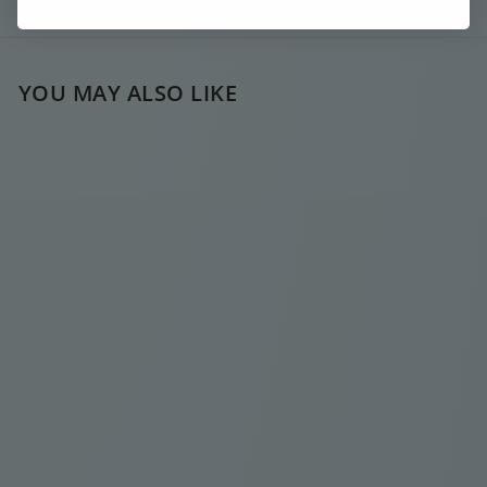
Ask a question
YOU MAY ALSO LIKE
SOLD OUT
DARK BLUE LONG
SIGNATURE
NECKLACE
€
€35
00
3
5