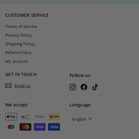
,
0
CUSTOMER SERVICE
0
Terms of Service
Privacy Policy
Shipping Policy
Refund Policy
My account
GET IN TOUCH
Follow us
Email us
Instagram
Facebook
TikTok
We accept
Language
English