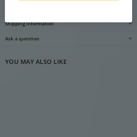
Description
Shipping information
Ask a question
YOU MAY ALSO LIKE
COBIE SUMMER
NECKLACE