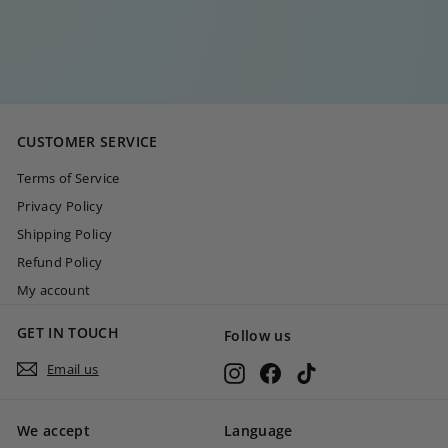
€
€35
00
3
5
,
0
CUSTOMER SERVICE
0
Terms of Service
Privacy Policy
Shipping Policy
Refund Policy
My account
GET IN TOUCH
Follow us
Email us
Instagram
Facebook
TikTok
We accept
Language