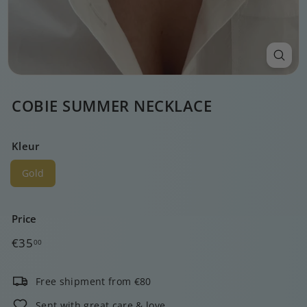
COBIE SUMMER NECKLACE
Kleur
Gold
Price
Regular
€35,00
€35
00
price
Free shipment from €80
Sent with great care & love