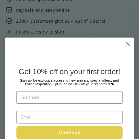
Pay safe and easy online
2000+ customers give us 4 out of 5 stars!
In stock, ready to ship
Tax included.
Shipping
calculated at checkout.
Add to cart
Get 10% off on your first order!
Sign up for exclusive access to new arrivals, special offers, and
styling inspiration—plus, enjoy 10% off your first order! 💖
Pickup available at
Webshop
Usually ready in 24 hours
View store information
Continue