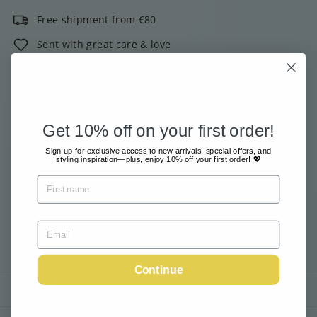
Free shipment from €80
Sent with great care & love
Pay safe and easy online
2000+ customers give us 4 out of 5 stars!
Get 10% off on your first order!
Email me when available
Sign up for exclusive access to new arrivals, special offers, and
styling inspiration—plus, enjoy 10% off your first order! 💖
Tax included.
Shipping
calculated at checkout.
Sold Out
Description
Continue
Shipping information