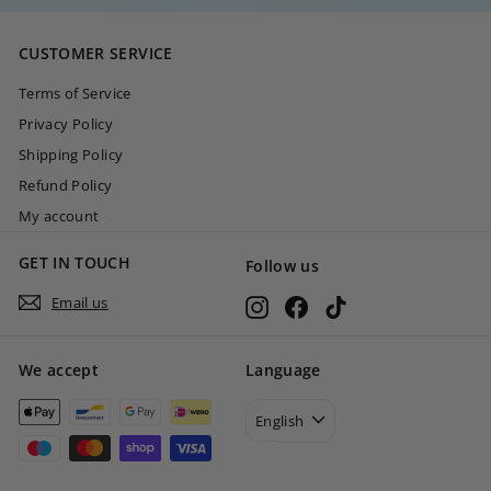
,
0
CUSTOMER SERVICE
0
Terms of Service
Privacy Policy
Shipping Policy
Refund Policy
My account
GET IN TOUCH
Follow us
Email us
Instagram
Facebook
TikTok
We accept
Language
English