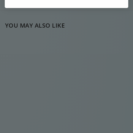
Ask a question
YOU MAY ALSO LIKE
SOLD OUT
CHUNKY
SIGNATURE Y
SILVER NECKLACE
€
€35
00
3
5