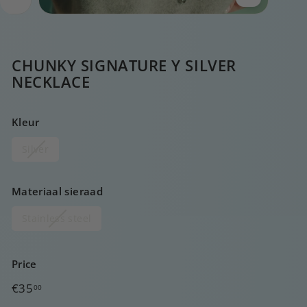
CHUNKY SIGNATURE Y SILVER
NECKLACE
Kleur
Silver
Materiaal sieraad
Stainless steel
Price
Regular
€35,00
€35
00
price