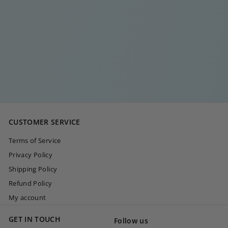
CHUNKY
SIGNATURE Y GOLD
NECKLACE
€
€35
00
3
5
,
0
CUSTOMER SERVICE
0
Terms of Service
Privacy Policy
Shipping Policy
Refund Policy
My account
GET IN TOUCH
Follow us