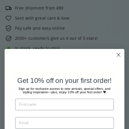
Free shipment from €80
Sent with great care & love
Pay safe and easy online
2000+ customers give us 4 out of 5 stars!
In stock, ready to ship
Tax included.
Shipping
calculated at checkout.
Add to cart
Get 10% off on your first order!
Sign up for exclusive access to new arrivals, special offers, and
styling inspiration—plus, enjoy 10% off your first order! 💖
More payment options
Pickup available at
Webshop