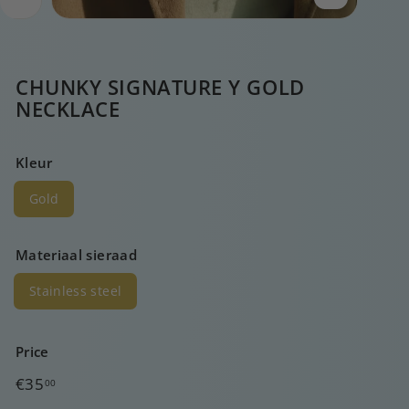
CHUNKY SIGNATURE Y GOLD
NECKLACE
Kleur
Gold
Materiaal sieraad
Stainless steel
Price
Regular
€35,00
€35
00
price