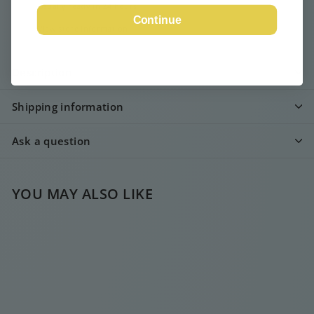
Usually ready in 24 hours
Continue
View store information
Description
Shipping information
Ask a question
YOU MAY ALSO LIKE