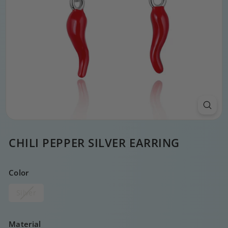
CHILI PEPPER SILVER EARRING
Color
Silver
Material