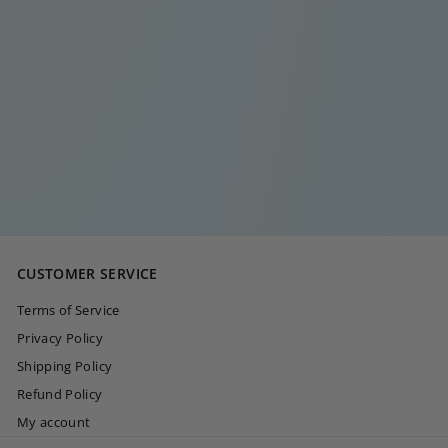
CHILI PEPPER
SILVER EARRING
€
€20
00
2
0
,
0
CUSTOMER SERVICE
0
Terms of Service
Privacy Policy
Shipping Policy
Refund Policy
My account