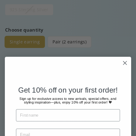
925 Sterling Silver
Choose quantity
Single earring
Pair (2 earrings)
Price
Regular
€20
00
price
Get 10% off on your first order!
Free shipment from €80
Sign up for exclusive access to new arrivals, special offers, and
Sent with great care & love
styling inspiration—plus, enjoy 10% off your first order! 💖
Pay safe and easy online
Tax included.
Shipping
calculated at checkout.
Sold Out