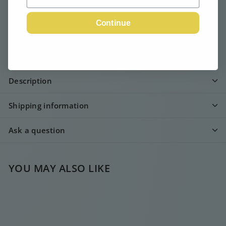
Continue
Email me when available
Description
Shipping information
Ask a question
YOU MAY ALSO LIKE
SOLD OUT