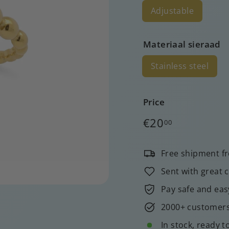
Adjustable
Materiaal sieraad
Stainless steel
Price
Regular
€20,00
€20
00
price
Free shipment f
Sent with great 
Pay safe and eas
2000+ customers 
In stock, ready t