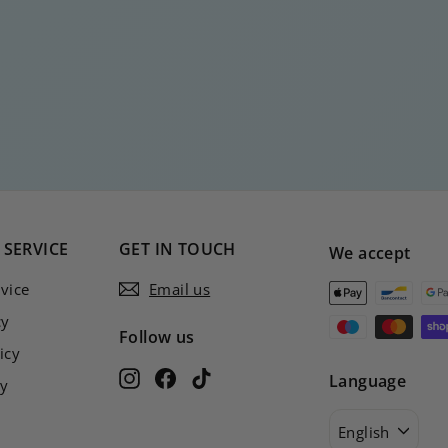
SERVICE
GET IN TOUCH
We accept
vice
Email us
cy
Follow us
icy
Instagram
Facebook
TikTok
Language
cy
English