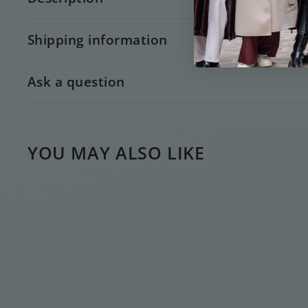
Shipping information
Ask a question
YOU MAY ALSO LIKE