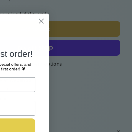
calculated at checkout.
Add to cart
st order!
More payment options
pecial offers, and
first order! 💖
e at
Webshop
4 hours
tion