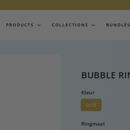
PRODUCTS
COLLECTIONS
BUNDLE
BUBBLE RI
Kleur
Gold
Ringmaat