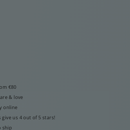
rom €80
care & love
y online
give us 4 out of 5 stars!
o ship