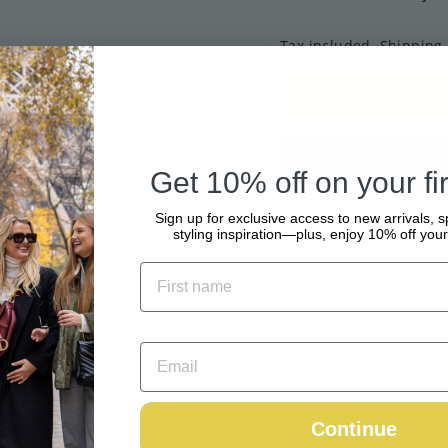
Tax included.
Shipping
Get 10% off on your fir
Sign up for exclusive access to new arrivals, s
styling inspiration—plus, enjoy 10% off your 
Pickup availabl
Usually ready in 2
View store informa
Continue