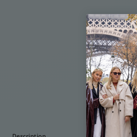
Description