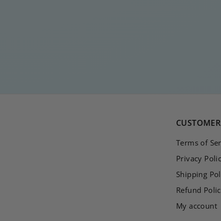
BUBBLE RING
€
€20
00
2
0
,
0
0
CUSTOMER 
Terms of Ser
Privacy Poli
Shipping Pol
Refund Poli
My account