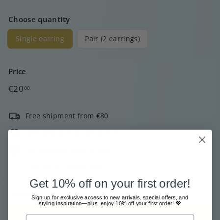
Choose quantity
Single earring
Pair (2 earrings)
Price
Regular
€20
00
price
Free shipment from €80
Sent with great care & love
Pay safe and easy online
Low stock - 1 item left
Get 10% off on your first order!
Tax included.
Shipping
calculated at checkout.
Sign up for exclusive access to new arrivals, special offers, and
styling inspiration—plus, enjoy 10% off your first order! 💖
Add to cart