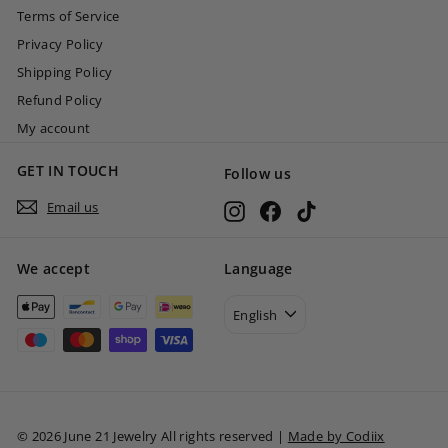
Terms of Service
Privacy Policy
Shipping Policy
Refund Policy
My account
GET IN TOUCH
Follow us
Email us
Instagram
Facebook
TikTok
We accept
Language
English
© 2026 June 21 Jewelry All rights reserved |
Made by Codiix