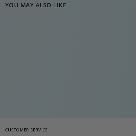
YOU MAY ALSO LIKE
MID GOLD
ESSENTIAL
RECANGLE
€
€20
00
2
0
,
0
CUSTOMER SERVICE
0