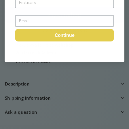
More payment options
Continue
Pickup available at
Webshop
Usually ready in 24 hours
View store information
Description
Shipping information
Ask a question