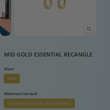
MID GOLD ESSENTIAL RECANGLE
Kleur
Gold
Materiaal sieraad
925 Sterling Silver & 18k Gold Plated