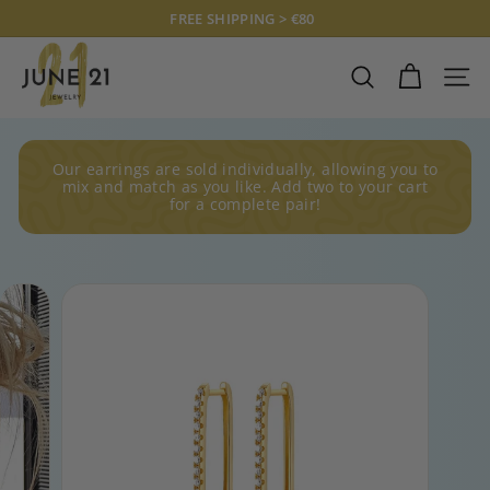
Skip
FREE SHIPPING > €80
to
Pause
J
content
slideshow
U
SEARCH
SITE
N
E
2
Our earrings are sold individually, allowing you to
1
mix and match as you like. Add two to your cart
for a complete pair!
J
E
W
E
L
R
Y