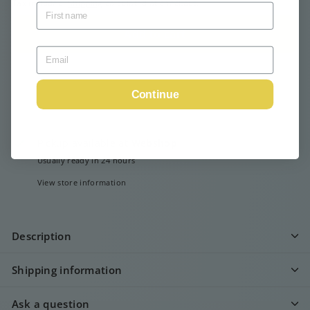
Tax included.
Shipping
calculated at checkout.
Add to cart
Continue
Pickup available at
Webshop
Usually ready in 24 hours
View store information
Description
Shipping information
Ask a question