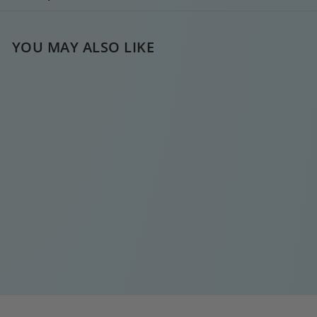
YOU MAY ALSO LIKE
BABY CROSS SILVER
HOOPIE
€
€15
00
1
5
,
0