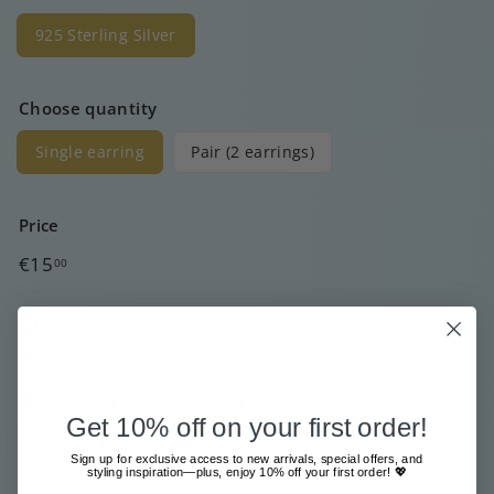
925 Sterling Silver
Choose quantity
Single earring
Pair (2 earrings)
Price
Regular
€15
00
price
Free shipment from €80
Sent with great care & love
Pay safe and easy online
Get 10% off on your first order!
In stock, ready to ship
Sign up for exclusive access to new arrivals, special offers, and
styling inspiration—plus, enjoy 10% off your first order! 💖