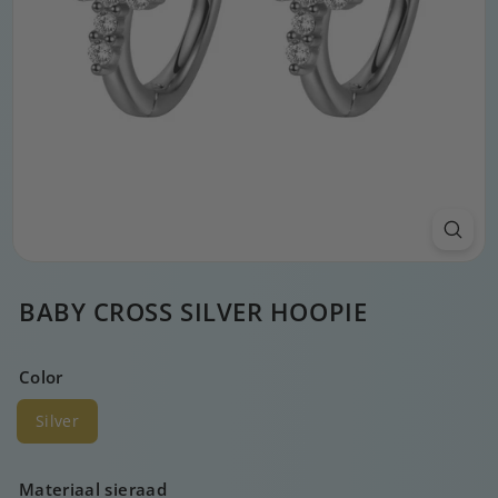
BABY CROSS SILVER HOOPIE
Color
Silver
Materiaal sieraad