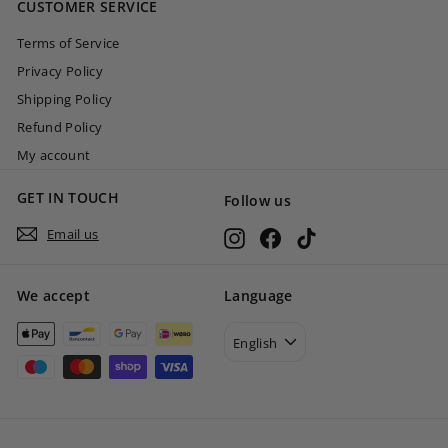
CUSTOMER SERVICE
0
Terms of Service
Privacy Policy
Shipping Policy
Refund Policy
My account
GET IN TOUCH
Follow us
Email us
Instagram
Facebook
TikTok
We accept
Language
English