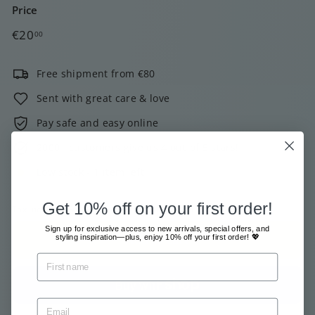
Price
Regular
€20,00
€20
00
price
Free shipment from €80
Sent with great care & love
Pay safe and easy online
2000+ customers give us 4 out of 5 stars!
Low stock - 1 item left
Get 10% off on your first order!
Tax included.
Shipping
calculated at checkout.
Sign up for exclusive access to new arrivals, special offers, and
Add to cart
styling inspiration—plus, enjoy 10% off your first order! 💖