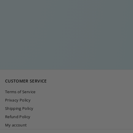
BABY BEE RING
€
€20
00
2
0
,
0
CUSTOMER SERVICE
0
Terms of Service
Privacy Policy
Shipping Policy
Refund Policy
My account