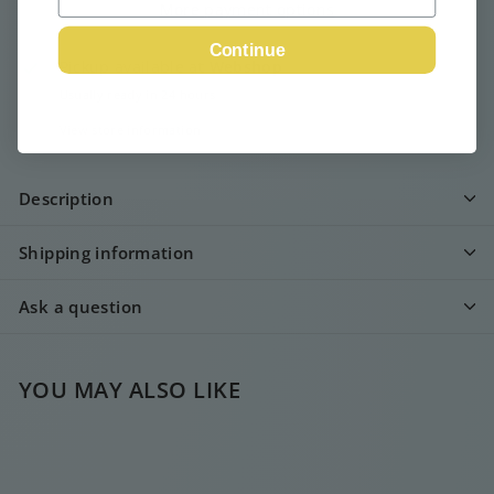
More payment options
Continue
Pickup available at
Webshop
Usually ready in 24 hours
View store information
Description
Shipping information
Ask a question
YOU MAY ALSO LIKE