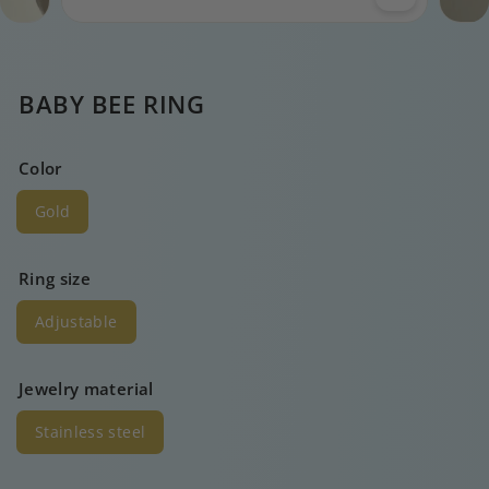
BABY BEE RING
Color
Gold
Ring size
Adjustable
Jewelry material
Stainless steel