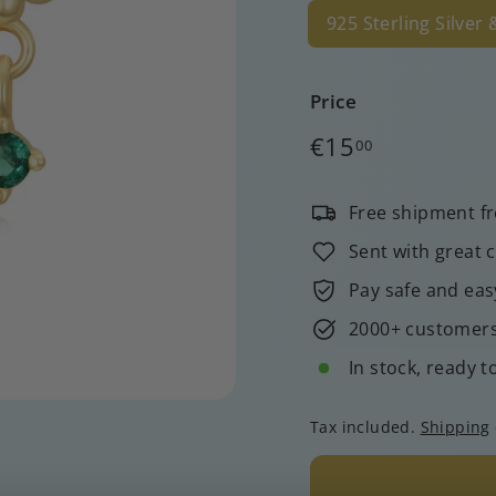
925 Sterling Silver
Price
Regular
€15,00
€15
00
price
Free shipment f
Sent with great 
Pay safe and eas
2000+ customers 
In stock, ready t
Tax included.
Shipping