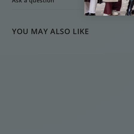
Ask a question
YOU MAY ALSO LIKE
AMÉLIE GREEN
FLOWER EARSTUD
€
€15
00