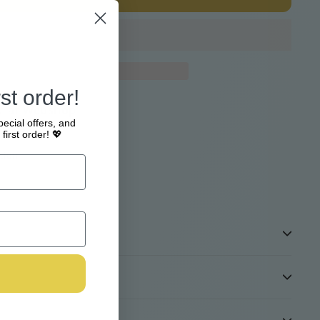
st order!
e at
Webshop
pecial offers, and
4 hours
first order! 💖
tion