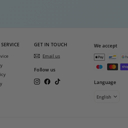
SERVICE
GET IN TOUCH
We accept
vice
Email us
cy
Follow us
icy
Instagram
Facebook
TikTok
Language
cy
English