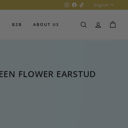
Language
Instagram
Facebook
TikTok
English
S
B2B
ABOUT US
SEARCH
ACCOUNT
CART
REEN FLOWER EARSTUD