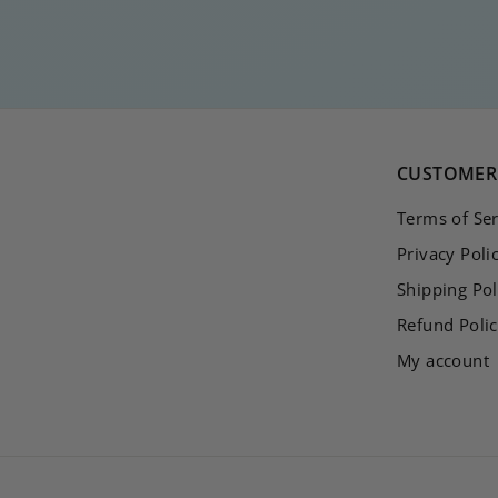
1
5
,
0
0
CUSTOMER 
Terms of Ser
Privacy Poli
Shipping Pol
Refund Poli
My account