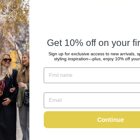
Get 10% off on your fir
Pickup availabl
Sign up for exclusive access to new arrivals, s
Usually ready in 2
styling inspiration—plus, enjoy 10% off your 
View store informa
Continue