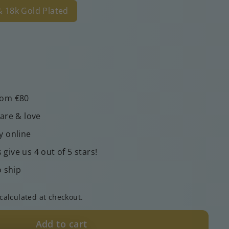
 & 18k Gold Plated
rom €80
care & love
y online
give us 4 out of 5 stars!
o ship
calculated at checkout.
Add to cart