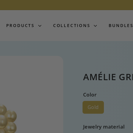
PRODUCTS
COLLECTIONS
BUNDLE
AMÉLIE G
Color
Gold
Jewelry material