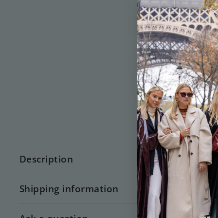
Description
Shipping information