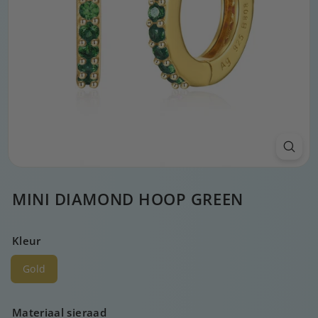
MINI DIAMOND HOOP GREEN
Kleur
Gold
Materiaal sieraad