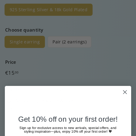
925 Sterling Silver & 18k Gold Plated
Choose quantity
Single earring
Pair (2 earrings)
Price
Regular
€15
00
price
Free shipment from €80
Sent with great care & love
Pay safe and easy online
Get 10% off on your first order!
In stock, ready to ship
Sign up for exclusive access to new arrivals, special offers, and
styling inspiration—plus, enjoy 10% off your first order! 💖