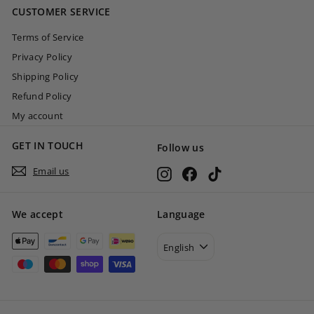
CUSTOMER SERVICE
0
Terms of Service
Privacy Policy
Shipping Policy
Refund Policy
My account
GET IN TOUCH
Follow us
Email us
Instagram
Facebook
TikTok
We accept
Language
English