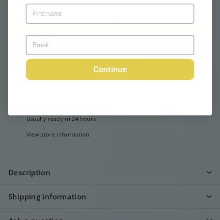
Tax included.
Shipping
calculated at checkout.
Add to cart
Continue
More payment options
Pickup available at
Webshop
Usually ready in 24 hours
View store information
Description
Shipping information