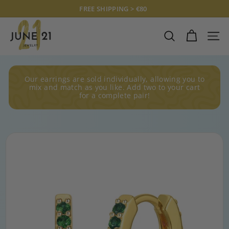
Skip
FREE SHIPPING > €80
to
Pause
J
content
slideshow
U
SEARCH
SITE
N
E
2
Our earrings are sold individually, allowing you to
1
mix and match as you like. Add two to your cart
for a complete pair!
J
E
W
E
L
R
Y