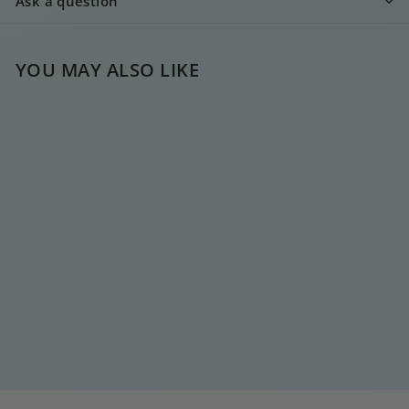
Ask a question
YOU MAY ALSO LIKE
MINI DIAMOND
HOOP GREEN
€
€15
00
1
5
,
0