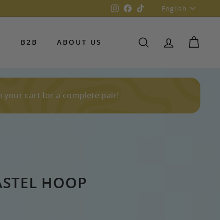
Language
Instagram
Facebook
TikTok
English
S
B2B
ABOUT US
SEARCH
ACCOUNT
CART
o your cart for a complete pair!
ASTEL HOOP