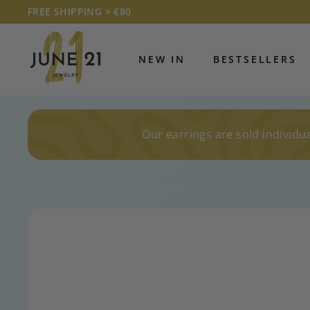
Skip
FREE SHIPPING > €80
to
Pause
J
content
slideshow
U
NEW IN
BESTSELLERS
N
E
2
1
Our earrings are sold individua
J
E
W
E
L
R
Y