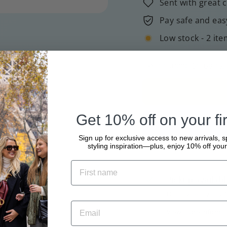
Sent with great 
Pay safe and eas
Low stock - 2 ite
Tax included.
Shipping
Get 10% off on your fir
Sign up for exclusive access to new arrivals, s
styling inspiration—plus, enjoy 10% off your 
Pickup availabl
Usually ready in 2
View store informa