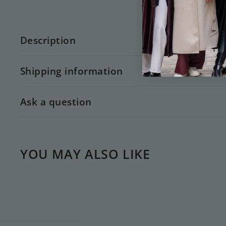
Description
Shipping information
Ask a question
YOU MAY ALSO LIKE