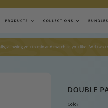
PRODUCTS
COLLECTIONS
BUNDLE
lly, allowing you to mix and match as you like. Add two t
DOUBLE P
Color