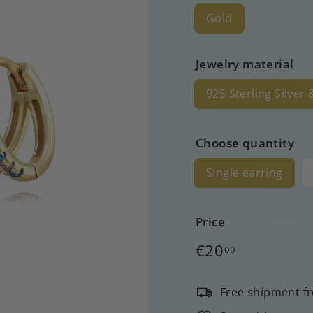
Gold
Jewelry material
925 Sterling Silver
Choose quantity
Single earring
Price
Regular
€20
00
price
Free shipment f