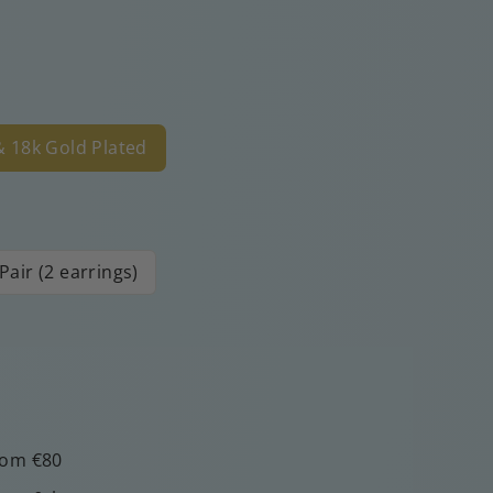
 & 18k Gold Plated
Pair (2 earrings)
rom €80