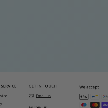
SERVICE
GET IN TOUCH
We accept
vice
Email us
cy
Follow us