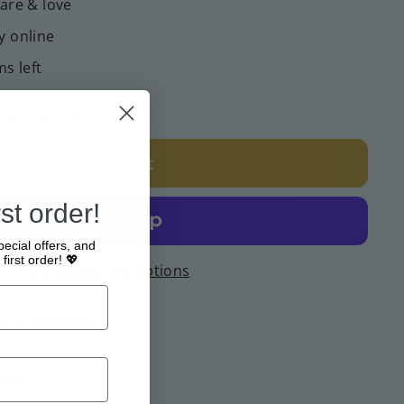
care & love
y online
ms left
calculated at checkout.
Add to cart
st order!
pecial offers, and
first order! 💖
More payment options
e at
Webshop
4 hours
tion