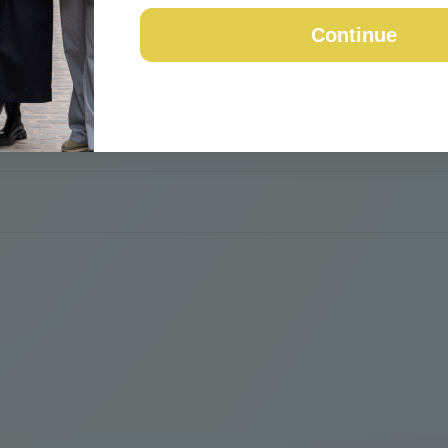
Continue