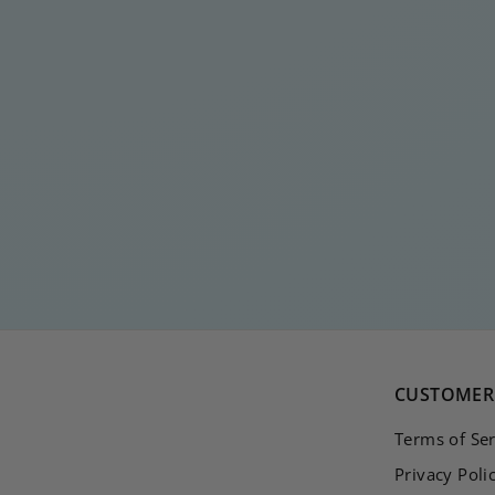
DOUBLE PASTEL
HOOP
€
€20
00
2
0
,
0
0
CUSTOMER 
Terms of Ser
Privacy Poli