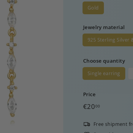
Gold
Jewelry material
925 Sterling Silver
Choose quantity
Single earring
Price
Regular
€20
00
price
Free shipment f