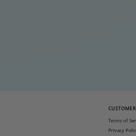
DIAMOND MEDIUM
DROP
€
€20
00
2
0
,
0
0
CUSTOMER 
Terms of Ser
Privacy Poli