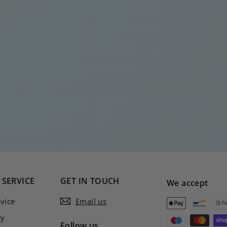
SERVICE
GET IN TOUCH
We accept
vice
Email us
cy
Follow us