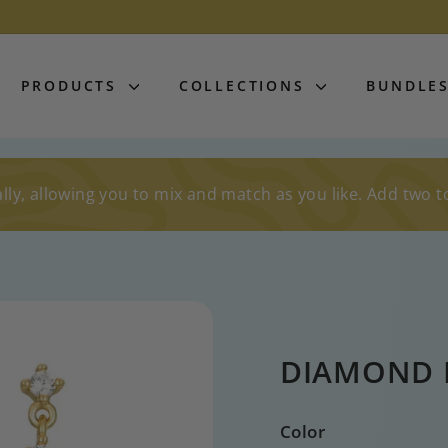
PRODUCTS
COLLECTIONS
BUNDLE
lly, allowing you to mix and match as you like. Add two t
DIAMOND 
Color