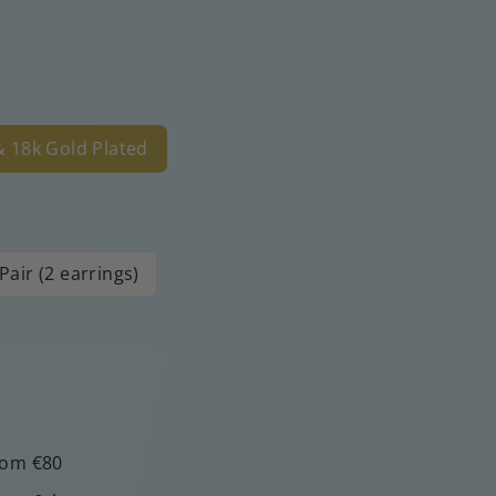
 & 18k Gold Plated
Pair (2 earrings)
rom €80