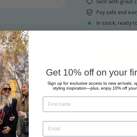
Sent with great 
Pay safe and eas
In stock, ready t
Tax included.
Shipping
Get 10% off on your fir
Sign up for exclusive access to new arrivals, s
styling inspiration—plus, enjoy 10% off your 
Pickup availabl
Usually ready in 2
View store informa