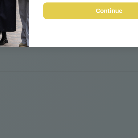
Continue