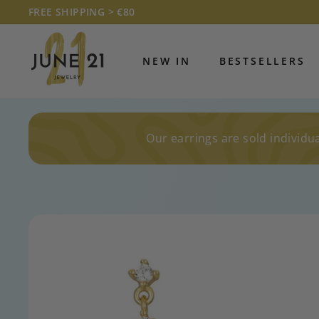
Skip
FREE SHIPPING > €80
to
Pause
J
content
slideshow
U
NEW IN
BESTSELLERS
N
E
2
1
Our earrings are sold individua
J
E
W
E
L
R
Y