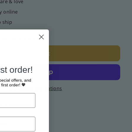
care & love
y online
o ship
calculated at checkout.
Add to cart
st order!
pecial offers, and
first order! 💖
More payment options
e at
Webshop
4 hours
tion