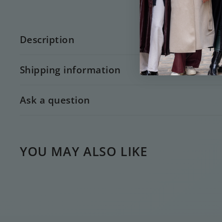
Description
Shipping information
Ask a question
YOU MAY ALSO LIKE