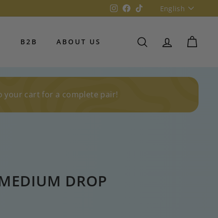
Language
Instagram
Facebook
TikTok
English
S
B2B
ABOUT US
SEARCH
ACCOUNT
CART
o your cart for a complete pair!
MEDIUM DROP