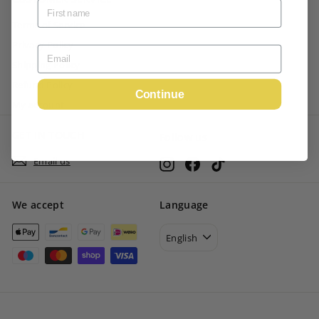
Terms of Service
Privacy Policy
Shipping Policy
Refund Policy
Continue
My account
GET IN TOUCH
Follow us
Email us
Instagram
Facebook
TikTok
We accept
Language
English