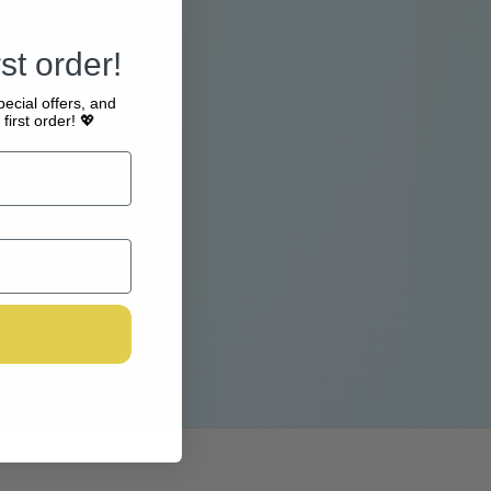
st order!
pecial offers, and
first order! 💖