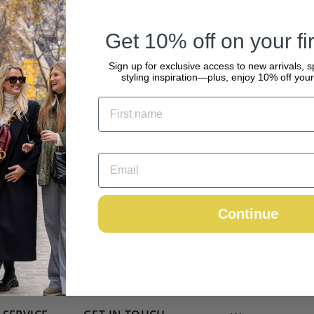
Get 10% off on your fir
Sign up for exclusive access to new arrivals, s
styling inspiration—plus, enjoy 10% off your 
Continue