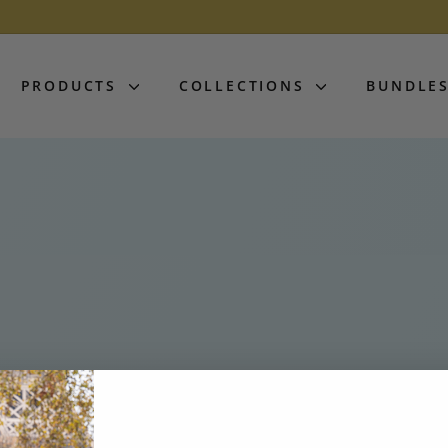
PRODUCTS
COLLECTIONS
BUNDLE