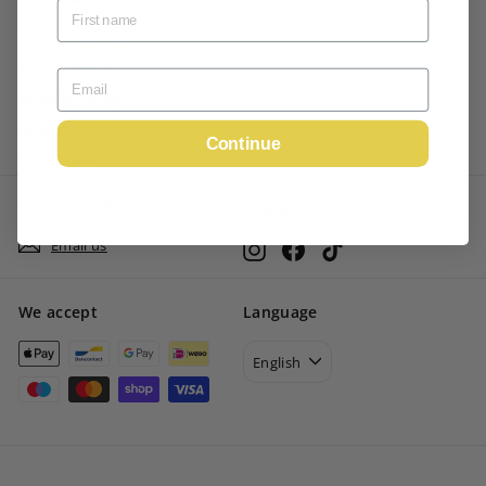
Terms of Service
Privacy Policy
Shipping Policy
Refund Policy
Continue
My account
GET IN TOUCH
Follow us
Email us
Instagram
Facebook
TikTok
We accept
Language
English