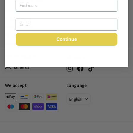
Terms of Service
Privacy Policy
Shipping Policy
Refund Policy
Continue
My account
GET IN TOUCH
Follow us
Email us
Instagram
Facebook
TikTok
We accept
Language
English