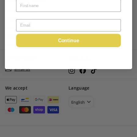
Terms of Service
Privacy Policy
Shipping Policy
Refund Policy
Continue
My account
GET IN TOUCH
Follow us
Email us
Instagram
Facebook
TikTok
We accept
Language
English