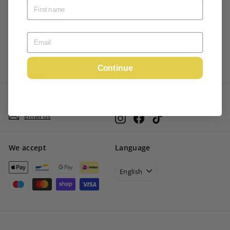
Terms of Service
Privacy Policy
Shipping Policy
Refund Policy
Continue
My account
GET IN TOUCH
Follow us
Email us
Instagram
Facebook
TikTok
We accept
Language
English