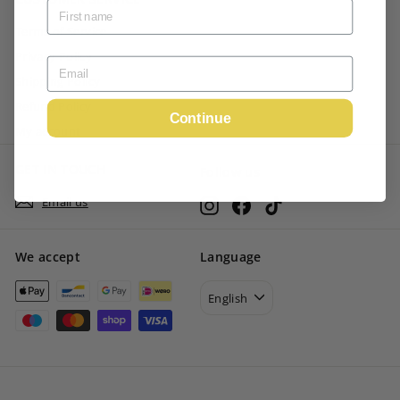
Terms of Service
Privacy Policy
Shipping Policy
Refund Policy
Continue
My account
GET IN TOUCH
Follow us
Email us
Instagram
Facebook
TikTok
We accept
Language
English