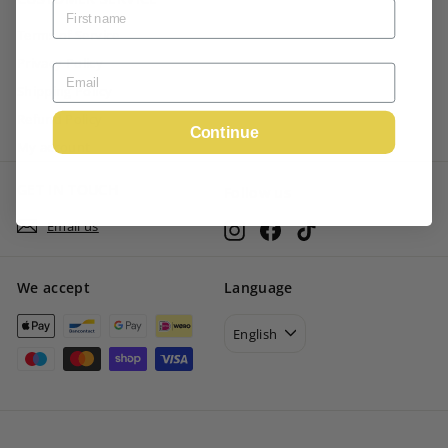
Terms of Service
Privacy Policy
Shipping Policy
Refund Policy
Continue
My account
GET IN TOUCH
Follow us
Email us
Instagram
Facebook
TikTok
We accept
Language
English