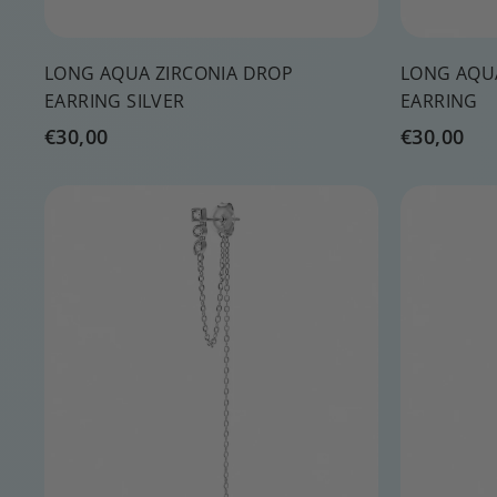
LONG AQUA ZIRCONIA DROP
LONG AQU
EARRING SILVER
EARRING
€
€
€30,00
€30,00
3
3
0
0
Q
,
,
u
0
0
i
A
c
d
0
0
k
d
s
t
h
o
o
c
p
a
r
t