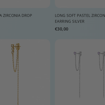
A ZIRCONIA DROP
LONG SOFT PASTEL ZIRCO
EARRING SILVER
€
€30,00
3
0
Q
,
u
0
i
A
c
d
0
k
d
s
t
h
o
o
c
p
a
r
t