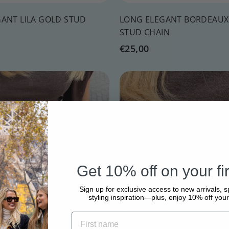
ANT LILA GOLD STUD
LONG ELEGANT BORDEAUX
STUD CHAIN
€
€25,00
2
5
Q
,
u
0
i
A
c
d
0
k
d
s
t
h
o
o
c
p
a
Get 10% off on your fir
r
t
Sign up for exclusive access to new arrivals, s
styling inspiration—plus, enjoy 10% off your 