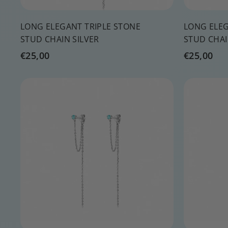
LONG ELEGANT TRIPLE STONE
LONG ELEG
STUD CHAIN SILVER
STUD CHA
€
€
€25,00
€25,00
2
2
5
5
Q
,
,
u
0
0
i
A
c
d
0
0
k
d
s
t
h
o
o
c
p
a
r
t