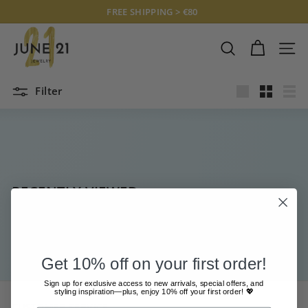
Skip
FREE SHIPPING > €80
to
Pause
J
content
slideshow
U
SEARCH
SITE
N
E
Filter
2
Large
Small
List
1
J
E
W
E
RECENTLY VIEWED
L
R
Y
Get 10% off on your first order!
Sign up for exclusive access to new arrivals, special offers, and
styling inspiration—plus, enjoy 10% off your first order! 💖
CUSTOMER SERVICE