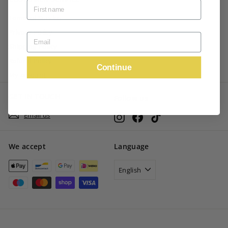
Terms of Service
Privacy Policy
Shipping Policy
Refund Policy
Continue
My account
GET IN TOUCH
Follow us
Email us
Instagram
Facebook
TikTok
We accept
Language
English